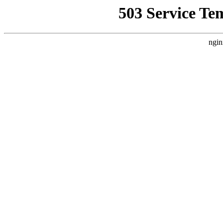
503 Service Te
ngin