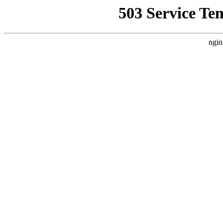
503 Service Te
ngin