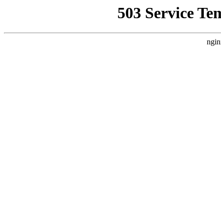
503 Service Te
ngin